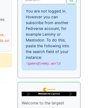
You are not logged in.
However you can
ies
subscribe from another
Fediverse account, for
example Lemmy or
re.
Mastodon. To do this,
ds on
paste the following into
the search field of your
instance:
!games@lemmy.world
Welcome to the largest