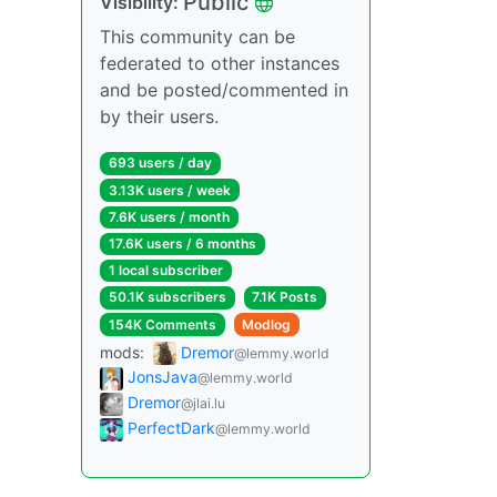
Public
Visibility:
This community can be
federated to other instances
and be posted/commented in
by their users.
693 users / day
3.13K users / week
7.6K users / month
17.6K users / 6 months
1 local subscriber
50.1K subscribers
7.1K Posts
154K Comments
Modlog
mods:
Dremor
@lemmy.world
JonsJava
@lemmy.world
Dremor
@jlai.lu
PerfectDark
@lemmy.world