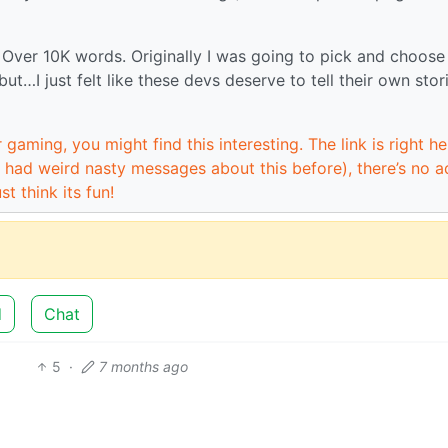
. Over 10K words. Originally I was going to pick and choose
but…I just felt like these devs deserve to tell their own stor
 gaming, you might find this interesting. The link is right he
 had weird nasty messages about this before), there’s no a
st think its fun!
d
Chat
5
·
7 months ago