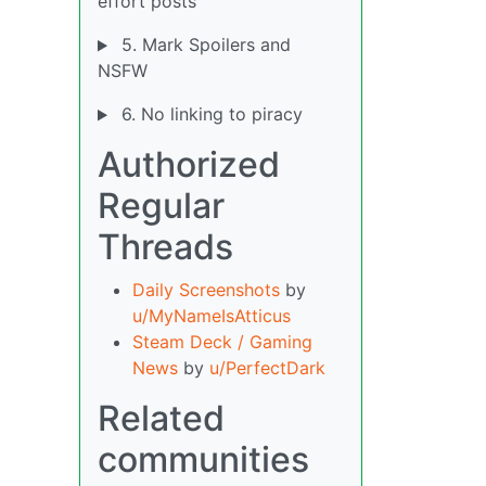
effort posts
5. Mark Spoilers and
NSFW
6. No linking to piracy
Authorized
Regular
Threads
Daily Screenshots
by
u/MyNameIsAtticus
Steam Deck / Gaming
News
by
u/PerfectDark
Related
communities