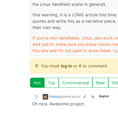
the Linux handheld scene in general).
One warning, it is a LONG article this time
quotes and write this as a narrative piece, 
their own way.
If you’re into handhelds, Linux, dev work or
And just to make sure you know (since I’ve
this site and I’m not paid to write these. I ju
You must
log in
or # to comment.
Hot
Top
Controversial
New
Ol
mesa
@piefed.social
English
Oh nice. Awesome project.