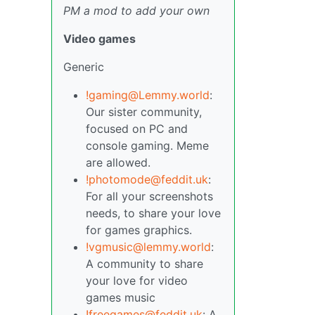
PM a mod to add your own
Video games
Generic
!gaming@Lemmy.world
:
Our sister community,
focused on PC and
console gaming. Meme
are allowed.
!photomode@feddit.uk
:
For all your screenshots
needs, to share your love
for games graphics.
!vgmusic@lemmy.world
:
A community to share
your love for video
games music
!freegames@feddit.uk
: A