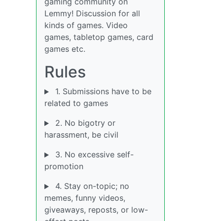
gaming community on
Lemmy! Discussion for all
kinds of games. Video
games, tabletop games, card
games etc.
Rules
1. Submissions have to be
related to games
2. No bigotry or
harassment, be civil
3. No excessive self-
promotion
4. Stay on-topic; no
memes, funny videos,
giveaways, reposts, or low-