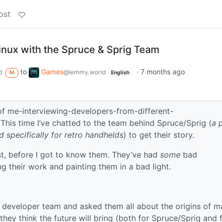
ost
inux with the Spruce & Sprig Team
to
Games
·
7 months ago
d
@lemmy.world
M
English
of me-interviewing-developers-from-different-
This time I’ve chatted to the team behind Spruce/Sprig (
a 
 specifically for retro handhelds
) to get their story.
first, before I got to know them. They’ve had
some
bad
 their work and painting them in a bad light.
 developer team and asked them all about the origins of m
 they think the future will bring (both for Spruce/Sprig and 