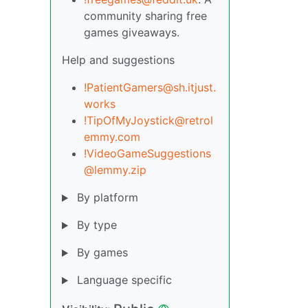
community sharing free
games giveaways.
Help and suggestions
!PatientGamers@sh.itjust.
works
!TipOfMyJoystick@retrol
emmy.com
!VideoGameSuggestions
@lemmy.zip
By platform
By type
By games
Language specific