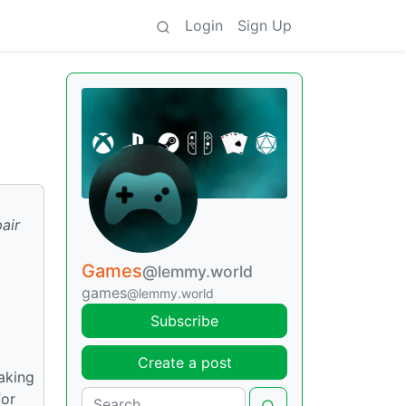
Login
Sign Up
pair
Games
@lemmy.world
games
@lemmy.world
Subscribe
Create a post
aking
for