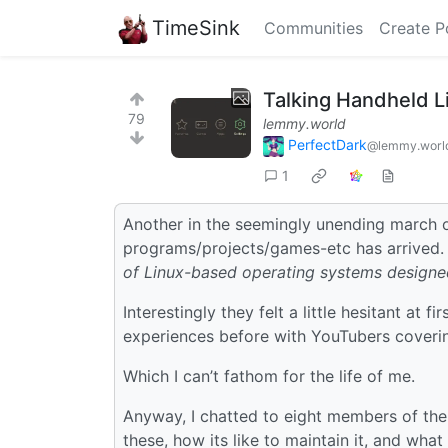
TimeSink
Communities
Create P
Talking Handheld L
79
lemmy.world
PerfectDark
@lemmy.worl
1
Another in the seemingly unending march 
programs/projects/games-etc has arrived. 
of Linux-based operating systems designed
Interestingly they felt a little hesitant at 
experiences before with YouTubers covering
Which I can’t fathom for the life of me.
Anyway, I chatted to eight members of the
these, how its like to maintain it, and what