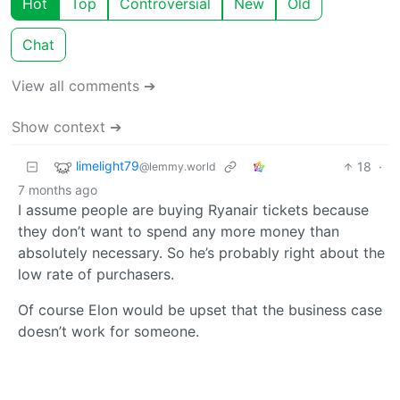
Hot
Top
Controversial
New
Old
Chat
View all comments ➔
Show context ➔
limelight79
18
·
@lemmy.world
7 months ago
I assume people are buying Ryanair tickets because
they don’t want to spend any more money than
absolutely necessary. So he’s probably right about the
low rate of purchasers.
Of course Elon would be upset that the business case
doesn’t work for someone.