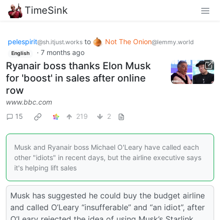
TimeSink
pelespirit
to
Not The Onion
@sh.itjust.works
@lemmy.world
·
7 months ago
English
Ryanair boss thanks Elon Musk
for 'boost' in sales after online
row
www.bbc.com
15
219
2
Musk and Ryanair boss Michael O'Leary have called each
other "idiots" in recent days, but the airline executive says
it's helping lift sales
Musk has suggested he could buy the budget airline
and called O’Leary “insufferable” and “an idiot”, after
O’Leary rejected the idea of using Musk’s Starlink