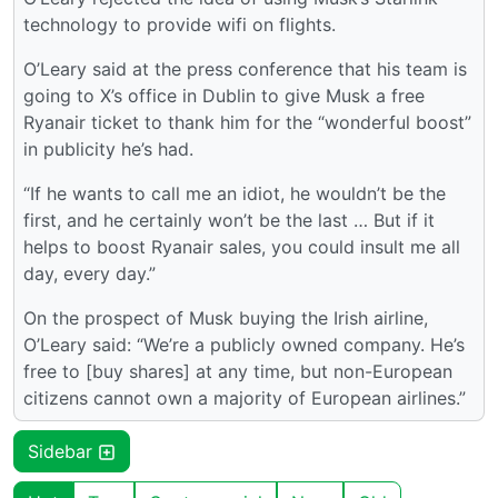
technology to provide wifi on flights.
O’Leary said at the press conference that his team is
going to X’s office in Dublin to give Musk a free
Ryanair ticket to thank him for the “wonderful boost”
in publicity he’s had.
“If he wants to call me an idiot, he wouldn’t be the
first, and he certainly won’t be the last … But if it
helps to boost Ryanair sales, you could insult me all
day, every day.”
On the prospect of Musk buying the Irish airline,
O’Leary said: “We’re a publicly owned company. He’s
free to [buy shares] at any time, but non-European
citizens cannot own a majority of European airlines.”
Sidebar