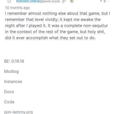
KoboldCoterie
8
·
@pawb.social
10 months ago
I remember almost nothing else about that game, but I
remember that level vividly; it kept me awake the
night after I played it. It was a complete non-sequitur
in the context of the rest of the game, but holy shit,
did it ever accomplish what they set out to do.
BE: 0.19.18
Modlog
Instances
Docs
Code
join-lemmy.org