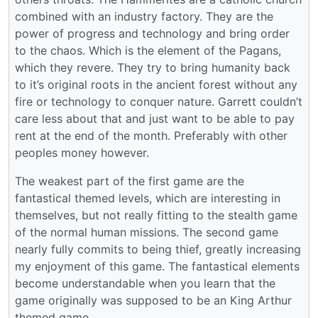
combined with an industry factory. They are the
power of progress and technology and bring order
to the chaos. Which is the element of the Pagans,
which they revere. They try to bring humanity back
to it’s original roots in the ancient forest without any
fire or technology to conquer nature. Garrett couldn’t
care less about that and just want to be able to pay
rent at the end of the month. Preferably with other
peoples money however.
The weakest part of the first game are the
fantastical themed levels, which are interesting in
themselves, but not really fitting to the stealth game
of the normal human missions. The second game
nearly fully commits to being thief, greatly increasing
my enjoyment of this game. The fantastical elements
become understandable when you learn that the
game originally was supposed to be an King Arthur
themed game.