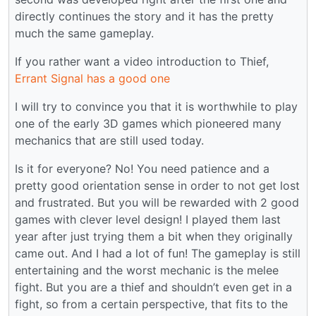
directly continues the story and it has the pretty
much the same gameplay.
If you rather want a video introduction to Thief,
Errant Signal has a good one
I will try to convince you that it is worthwhile to play
one of the early 3D games which pioneered many
mechanics that are still used today.
Is it for everyone? No! You need patience and a
pretty good orientation sense in order to not get lost
and frustrated. But you will be rewarded with 2 good
games with clever level design! I played them last
year after just trying them a bit when they originally
came out. And I had a lot of fun! The gameplay is still
entertaining and the worst mechanic is the melee
fight. But you are a thief and shouldn’t even get in a
fight, so from a certain perspective, that fits to the