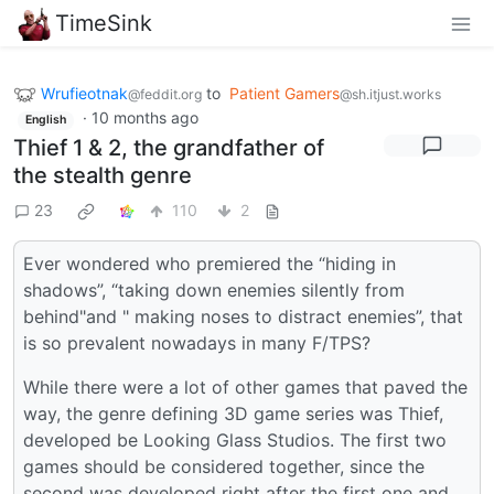
TimeSink
Wrufieotnak
to
Patient Gamers
@feddit.org
@sh.itjust.works
·
10 months ago
English
Thief 1 & 2, the grandfather of
the stealth genre
23
110
2
Ever wondered who premiered the “hiding in
shadows”, “taking down enemies silently from
behind"and " making noses to distract enemies”, that
is so prevalent nowadays in many F/TPS?
While there were a lot of other games that paved the
way, the genre defining 3D game series was Thief,
developed be Looking Glass Studios. The first two
games should be considered together, since the
second was developed right after the first one and