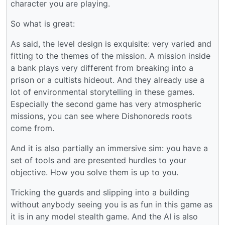
character you are playing.
So what is great:
As said, the level design is exquisite: very varied and
fitting to the themes of the mission. A mission inside
a bank plays very different from breaking into a
prison or a cultists hideout. And they already use a
lot of environmental storytelling in these games.
Especially the second game has very atmospheric
missions, you can see where Dishonoreds roots
come from.
And it is also partially an immersive sim: you have a
set of tools and are presented hurdles to your
objective. How you solve them is up to you.
Tricking the guards and slipping into a building
without anybody seeing you is as fun in this game as
it is in any model stealth game. And the AI is also