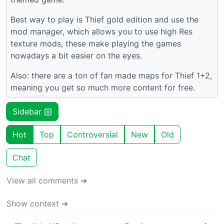
Best way to play is Thief gold edition and use the
mod manager, which allows you to use high Res
texture mods, these make playing the games
nowadays a bit easier on the eyes.
Also: there are a ton of fan made maps for Thief 1+2,
meaning you get so much more content for free.
Sidebar
Hot
Top
Controversial
New
Old
Chat
View all comments ➔
Show context ➔