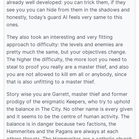
already well developed: you can trick them, if they
see you you can hide from them in the shadows and
honestly, today’s guard AI feels very same to this
ones.
They also took an interesting and very fitting
approach to difficulty: the levels and enemies are
pretty much the same, but your objectives change.
The higher the difficulty, the more loot you need to
steal to proof you really are a master thief, and also
you are not allowed to kill em all or anybody, since
that is also unfitting to a master thief.
Story wise you are Garrett, master thief and former
prodigy of the enigmatic Keepers, who try to uphold
the balance in The City. No other name is every given
and it seems to be the centre of human activity. The
balance is in danger because two factions, the
Hammerites and the Pagans are always at each
others throats. The Hammerites are a catholic church