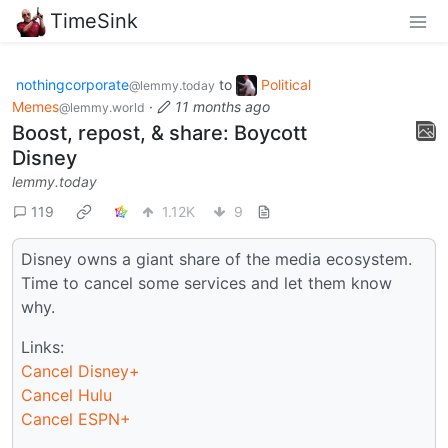
TimeSink
nothingcorporate
to
Political
@lemmy.today
Memes
·
11 months ago
@lemmy.world
Boost, repost, & share: Boycott
Disney
lemmy.today
119
1.12K
9
Disney owns a giant share of the media ecosystem.
Time to cancel some services and let them know
why.
Links:
Cancel Disney+
Cancel Hulu
Cancel ESPN+