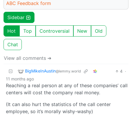
ABC Feedback form
Sidebar
Hot
Top
Controversial
New
Old
Chat
View all comments ➔
BigMikeInAustin
4
·
@lemmy.world
11 months ago
Reaching a real person at any of these companies’ call
centers will cost the company real money.
(It can also hurt the statistics of the call center
employee, so it’s morally wishy-washy)