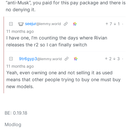
“anti-Musk”, you paid for this pay package and there is
no denying it.
seejur
7
1
·
@lemmy.world
11 months ago
I have one, I’m counting the days where Rivian
releases the r2 so I can finally switch
9tr6gyp3
2
3
·
@lemmy.world
11 months ago
Yeah, even owning one and not selling it as used
means that other people trying to buy one must buy
new models.
BE: 0.19.18
Modlog