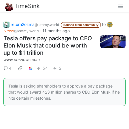
TimeSink
return2ozma
to
@lemmy.world
Banned from community
News
·
11 months ago
@lemmy.world
Tesla offers pay package to CEO
Elon Musk that could be worth
up to $1 trillion
www.cbsnews.com
4
54
2
Tesla is asking shareholders to approve a pay package
that would award 423 million shares to CEO Elon Musk if he
hits certain milestones.