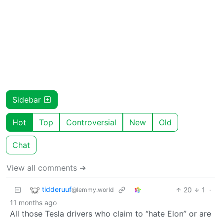
Sidebar
Hot
Top
Controversial
New
Old
Chat
View all comments ➔
tidderuuf
20
1
·
@lemmy.world
11 months ago
All those Tesla drivers who claim to “hate Elon” or are