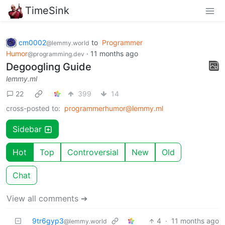
TimeSink
cm0002
to
Programmer
@lemmy.world
Humor
·
11 months ago
@programming.dev
Degoogling Guide
lemmy.ml
22
399
14
cross-posted to:
programmerhumor@lemmy.ml
Sidebar
Hot
Top
Controversial
New
Old
Chat
View all comments ➔
9tr6gyp3
4
·
11 months ago
@lemmy.world