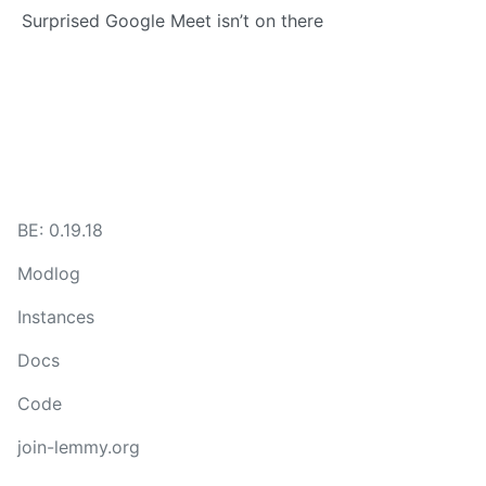
Surprised Google Meet isn’t on there
BE: 0.19.18
Modlog
Instances
Docs
Code
join-lemmy.org