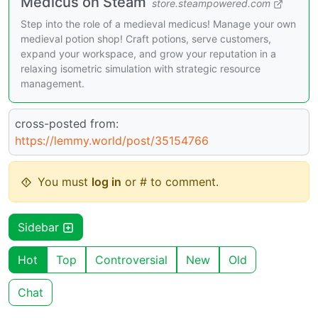
Medicus on Steam
store.steampowered.com
Step into the role of a medieval medicus! Manage your own
medieval potion shop! Craft potions, serve customers,
expand your workspace, and grow your reputation in a
relaxing isometric simulation with strategic resource
management.
cross-posted from:
https://lemmy.world/post/35154766
You must
log in
or # to comment.
Sidebar
Hot
Top
Controversial
New
Old
Chat