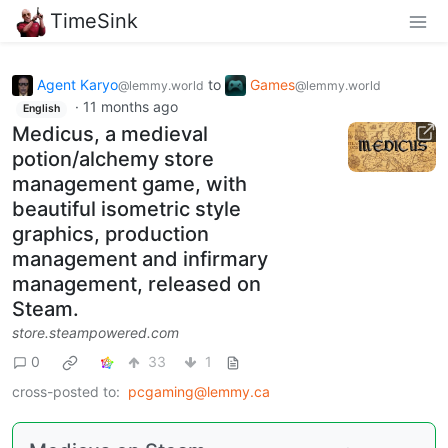
TimeSink
Agent Karyo
to
Games
@lemmy.world
@lemmy.world
·
11 months ago
English
Medicus, a medieval
potion/alchemy store
management game, with
beautiful isometric style
graphics, production
management and infirmary
management, released on
Steam.
store.steampowered.com
0
33
1
cross-posted to:
pcgaming@lemmy.ca