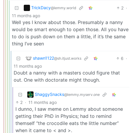
TrickDacy
2
·
@lemmy.world
11 months ago
Well yes I know about those. Presumably a nanny
would be smart enough to open those. All you have
to do is push down on them a little, if it’s the same
thing I’ve seen
shawn1122
6
·
@sh.itjust.works
11 months ago
Doubt a nanny with a masters could figure that
out. One with doctorate might though.
ShaggySnacks
@lemmy.myserv.one
2
·
11 months ago
I dunno, I saw meme on Lemmy about someone
getting their PhD in Physics; had to remind
themself “the crocodile eats the little number”
when it came to < and >.