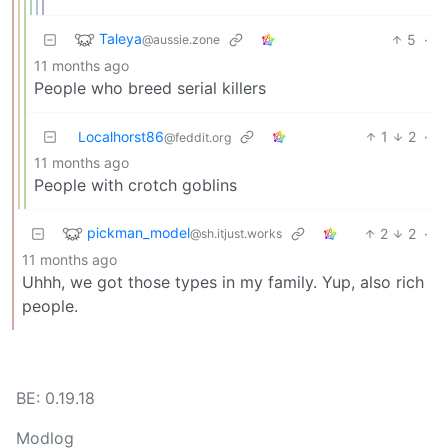
Taleya
5
·
@aussie.zone
11 months ago
People who breed serial killers
Localhorst86
1
2
·
@feddit.org
11 months ago
People with crotch goblins
pickman_model
2
2
·
@sh.itjust.works
11 months ago
Uhhh, we got those types in my family. Yup, also rich
people.
BE: 0.19.18
Modlog