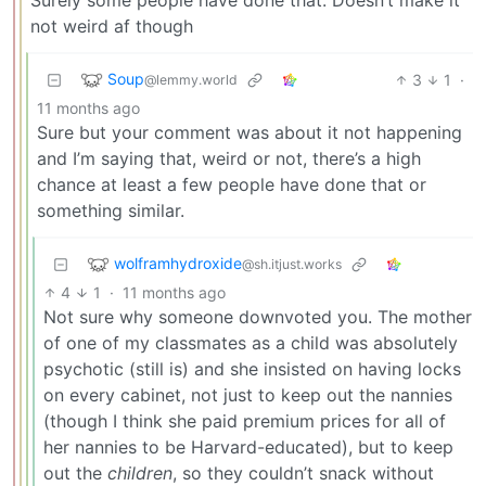
not weird af though
Soup
3
1
·
@lemmy.world
11 months ago
Sure but your comment was about it not happening
and I’m saying that, weird or not, there’s a high
chance at least a few people have done that or
something similar.
wolframhydroxide
@sh.itjust.works
4
1
·
11 months ago
Not sure why someone downvoted you. The mother
of one of my classmates as a child was absolutely
psychotic (still is) and she insisted on having locks
on every cabinet, not just to keep out the nannies
(though I think she paid premium prices for all of
her nannies to be Harvard-educated), but to keep
out the
children
, so they couldn’t snack without