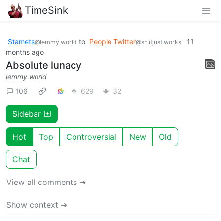
TimeSink
Stamets
to
People Twitter
·
11
@lemmy.world
@sh.itjust.works
months ago
Absolute lunacy
lemmy.world
106
629
32
Sidebar
Hot
Top
Controversial
New
Old
Chat
View all comments ➔
Show context ➔