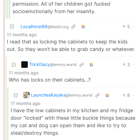
permission. All of her children got
fucked
socioemotionally from her insanity.
Localhorst86
5
·
@feddit.org
11 months ago
I read that as locking the cabinets to keep the kids
out. So they won’t be able to grab candy or whatever.
TrickDacy
3
·
@lemmy.world
11 months ago
Who has locks on their cabinets…?
LaunchesKayaks
8
·
@lemmy.world
11 months ago
I have the low cabinets in my kitchen and my fridge
door “locked” with these little buckle things because
my cat and dog can open them and like to try to
steal/destroy things.