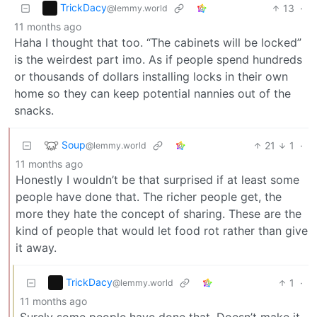
TrickDacy
13
·
@lemmy.world
11 months ago
Haha I thought that too. “The cabinets will be locked”
is the weirdest part imo. As if people spend hundreds
or thousands of dollars installing locks in their own
home so they can keep potential nannies out of the
snacks.
Soup
21
1
·
@lemmy.world
11 months ago
Honestly I wouldn’t be that surprised if at least some
people have done that. The richer people get, the
more they hate the concept of sharing. These are the
kind of people that would let food rot rather than give
it away.
TrickDacy
1
·
@lemmy.world
11 months ago
Surely some people have done that. Doesn’t make it