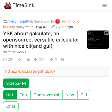
TimeSink
VeryFrugal
to
You Should
@sh.itjust.works
Know
·
1 year ago
@lemmy.world
English
YSK about qalculate, an
opensource, versatile calculator
with nice cli(and gui)
sh.itjust.works
26
237
9
https://qalculate.github.io/
Sidebar
Hot
Top
Controversial
New
Old
Chat