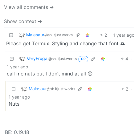
View all comments ➔
Show context ➔
Malasaur
2
·
1 year ago
@sh.itjust.works
Please get Termux: Styling and change that font 🙏
VeryFrugal
4
·
@sh.itjust.works
OP
1 year ago
call me nuts but I don’t mind at all 😆
Malasaur
2
·
@sh.itjust.works
1 year ago
Nuts
BE: 0.19.18