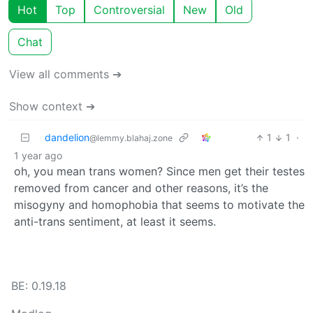
Hot
Top
Controversial
New
Old
Chat
View all comments ➔
Show context ➔
dandelion
1
1
·
@lemmy.blahaj.zone
1 year ago
oh, you mean trans women? Since men get their testes
removed from cancer and other reasons, it’s the
misogyny and homophobia that seems to motivate the
anti-trans sentiment, at least it seems.
BE: 0.19.18