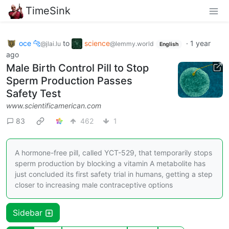
TimeSink
oce 🐆
to
science
·
1 year
@jlai.lu
@lemmy.world
English
ago
Male Birth Control Pill to Stop
Sperm Production Passes
Safety Test
www.scientificamerican.com
83
462
1
A hormone-free pill, called YCT-529, that temporarily stops
sperm production by blocking a vitamin A metabolite has
just concluded its first safety trial in humans, getting a step
closer to increasing male contraceptive options
Sidebar