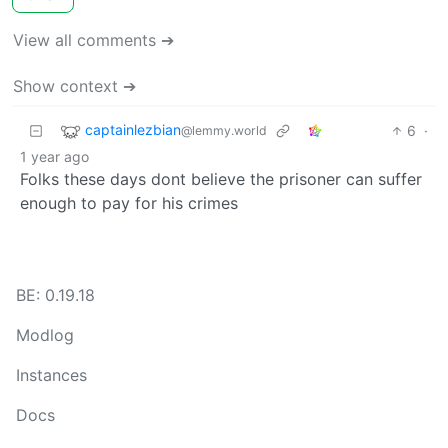
View all comments ➔
Show context ➔
captainlezbian
6
·
@lemmy.world
1 year ago
Folks these days dont believe the prisoner can suffer
enough to pay for his crimes
BE: 0.19.18
Modlog
Instances
Docs