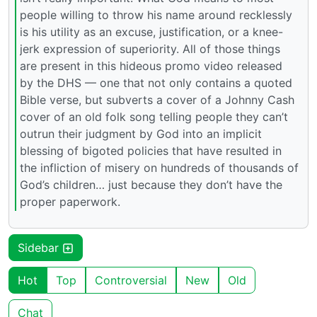
people willing to throw his name around recklessly
is his utility as an excuse, justification, or a knee-
jerk expression of superiority. All of those things
are present in this hideous promo video released
by the DHS — one that not only contains a quoted
Bible verse, but subverts a cover of a Johnny Cash
cover of an old folk song telling people they can’t
outrun their judgment by God into an implicit
blessing of bigoted policies that have resulted in
the infliction of misery on hundreds of thousands of
God’s children… just because they don’t have the
proper paperwork.
Sidebar
Hot
Top
Controversial
New
Old
Chat