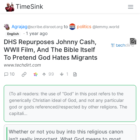
TimeSink
Agrajag
to
politics
@scribe.disroot.org
@lemmy.world
·
1 year ago
English
DHS Repurposes Johnny Cash,
WWII Film, And The Bible Itself
To Pretend God Hates Migrants
www.techdirt.com
10
99
1
(To all readers: the use of “God” in this post refers to the
generically Christian ideal of God, and not any particular
god or gods referenced/respected by other religions. The
capitali…
Whether or not you buy into this religious canon
isn’t really important. What God means to most