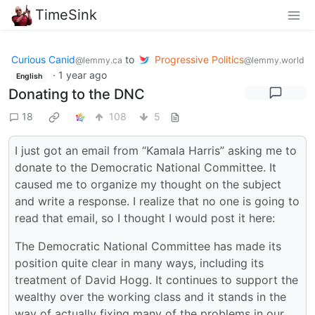
TimeSink
Curious Canid
to
Progressive Politics
@lemmy.ca
@lemmy.world
·
1 year ago
English
Donating to the DNC
18
108
5
I just got an email from “Kamala Harris” asking me to
donate to the Democratic National Committee. It
caused me to organize my thought on the subject
and write a response. I realize that no one is going to
read that email, so I thought I would post it here:
The Democratic National Committee has made its
position quite clear in many ways, including its
treatment of David Hogg. It continues to support the
wealthy over the working class and it stands in the
way of actually fixing many of the problems in our