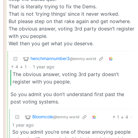
That is literally trying to fix the Dems.
That is not ‘trying things’ since it never worked.
But please step on that rake again and get nowhere.
The obvious answer, voting 3rd party doesn’t register
with you people.
Well then you get what you deserve.
henchmannumber3
@lemmy.world
4
1
·
1 year ago
The obvious answer, voting 3rd party doesn’t
register with you people.
So you admit you don’t understand first past the
post voting systems.
Bloomcole
1
4
·
@lemmy.world
1 year ago
So you admit you’re one of those annoying people