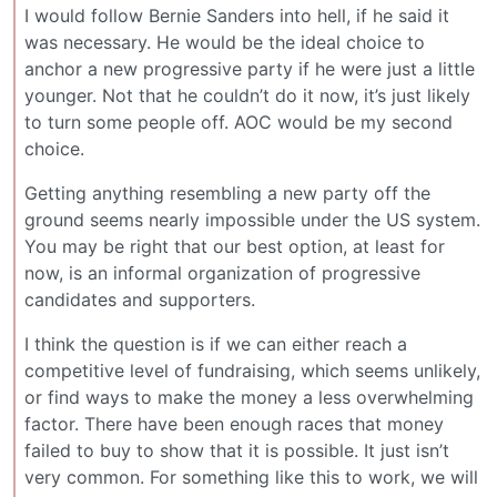
I would follow Bernie Sanders into hell, if he said it
was necessary. He would be the ideal choice to
anchor a new progressive party if he were just a little
younger. Not that he couldn’t do it now, it’s just likely
to turn some people off. AOC would be my second
choice.
Getting anything resembling a new party off the
ground seems nearly impossible under the US system.
You may be right that our best option, at least for
now, is an informal organization of progressive
candidates and supporters.
I think the question is if we can either reach a
competitive level of fundraising, which seems unlikely,
or find ways to make the money a less overwhelming
factor. There have been enough races that money
failed to buy to show that it is possible. It just isn’t
very common. For something like this to work, we will