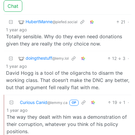
Chat
HubertManne
21
·
@piefed.social
1 year ago
Totally sensible. Why do they even need donations
given they are really the only choice now.
doingthestuff
12
3
·
@lemy.lol
1 year ago
David Hogg is a tool of the oligarchs to disarm the
working class. That doesn’t make the DNC any better,
but that argument fell really flat with me.
Curious Canid
19
1
·
@lemmy.ca
OP
1 year ago
The way they dealt with him was a demonstration of
their corruption, whatever you think of his policy
positions.