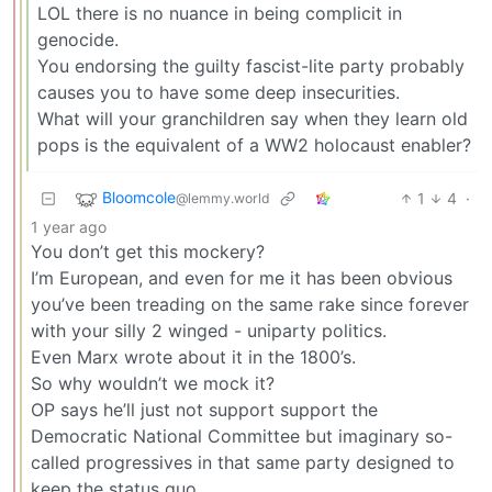
LOL there is no nuance in being complicit in
genocide.
You endorsing the guilty fascist-lite party probably
causes you to have some deep insecurities.
What will your granchildren say when they learn old
pops is the equivalent of a WW2 holocaust enabler?
Bloomcole
1
4
·
@lemmy.world
1 year ago
You don’t get this mockery?
I’m European, and even for me it has been obvious
you’ve been treading on the same rake since forever
with your silly 2 winged - uniparty politics.
Even Marx wrote about it in the 1800’s.
So why wouldn’t we mock it?
OP says he’ll just not support support the
Democratic National Committee but imaginary so-
called progressives in that same party designed to
keep the status quo.