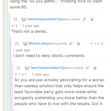
using the “So you admit…” irritating trick to claim
some BS.
henchmannumber3
@lemmy.world
2
·
1 year ago
That’s not a denial…
Bloomcole
1
3
·
@lemmy.world
1 year ago
I don’t need to deny idiotic comments
henchmannumber3
@lemmy.world
1
1
·
1 year ago
So you are just actively advocating for a worse-
than-useless solution that only helps ensure the
least favorable party gets more votes while
arrogantly pretending you know better than the
people who have to live with the results. Got it.