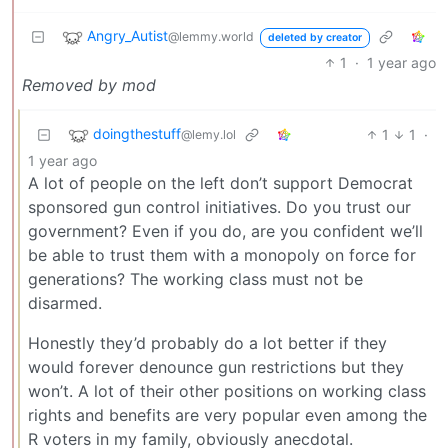
Angry_Autist
@lemmy.world
deleted by creator
1
·
1 year ago
Removed by mod
doingthestuff
1
1
·
@lemy.lol
1 year ago
A lot of people on the left don’t support Democrat
sponsored gun control initiatives. Do you trust our
government? Even if you do, are you confident we’ll
be able to trust them with a monopoly on force for
generations? The working class must not be
disarmed.
Honestly they’d probably do a lot better if they
would forever denounce gun restrictions but they
won’t. A lot of their other positions on working class
rights and benefits are very popular even among the
R voters in my family, obviously anecdotal.