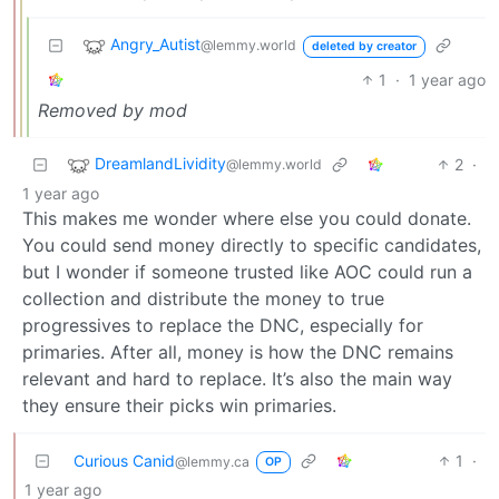
Angry_Autist
@lemmy.world
deleted by creator
1
·
1 year ago
Removed by mod
DreamlandLividity
2
·
@lemmy.world
1 year ago
This makes me wonder where else you could donate.
You could send money directly to specific candidates,
but I wonder if someone trusted like AOC could run a
collection and distribute the money to true
progressives to replace the DNC, especially for
primaries. After all, money is how the DNC remains
relevant and hard to replace. It’s also the main way
they ensure their picks win primaries.
Curious Canid
1
·
@lemmy.ca
OP
1 year ago