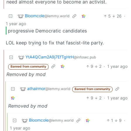
need almost everyone to become an activist.
Bloomcole
5
26
·
@lemmy.world
1 year ago
progressive Democratic candidates
LOL keep trying to fix that fascist-lite party.
YtA4QCam2A9j7EfTgHrH
@infosec.pub
9
2
·
1 year ago
Banned from community
Removed by mod
athairmor
@lemmy.world
Banned from community
9
2
·
1 year ago
Removed by mod
Bloomcole
1
9
·
@lemmy.world
1 year ago