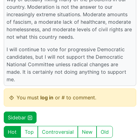
country. Moderation is not the answer to our
increasingly extreme situations. Moderate amounts
of fascism, a moderate lack of healthcare, moderate
homelessness, and moderate levels of civil rights are
not what this country needs.
I will continue to vote for progressive Democratic
candidates, but I will not support the Democratic
National Committee unless radical changes are
made. It is certainly not doing anything to support
me.
You must
log in
or # to comment.
Sidebar
Hot
Top
Controversial
New
Old