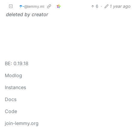
☂️-
6
·
1 year ago
@lemmy.ml
deleted by creator
BE: 0.19.18
Modlog
Instances
Docs
Code
join-lemmy.org