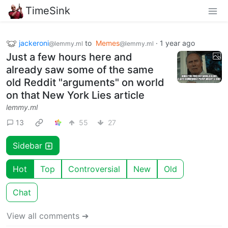
TimeSink
jackeroni
to
Memes
·
1 year ago
@lemmy.ml
@lemmy.ml
Just a few hours here and
already saw some of the same
old Reddit "arguments" on world
on that New York Lies article
lemmy.ml
13
55
27
Sidebar
Hot
Top
Controversial
New
Old
Chat
View all comments ➔