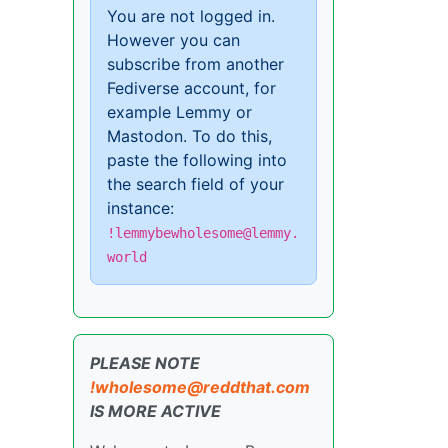
You are not logged in.
However you can
subscribe from another
Fediverse account, for
example Lemmy or
Mastodon. To do this,
paste the following into
the search field of your
instance:
!lemmybewholesome@lemmy.
world
PLEASE NOTE
!wholesome@reddthat.com
IS MORE ACTIVE