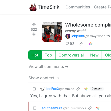
TimeSink
Communities
Create P
Wholesome compli
622
lemmy.world
ickplant
to
@lemmy.world
92
Hot
Top
Controversial
New
Ol
View all comments ➔
Show context ➔
IceFoxX
@lemm.ee
Deutsch
Yes, I agree with that. But above all, you al
southsamurai
@sh.itjust.works