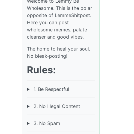
Welcome to Lemmy Be
Wholesome. This is the polar
opposite of LemmeShitpost.
Here you can post
wholesome memes, palate
cleanser and good vibes.
The home to heal your soul.
No bleak-posting!
Rules:
1. Be Respectful
2. No Illegal Content
3. No Spam