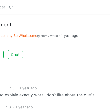
ost
ment
Lemmy Be Wholesome
·
1 year ago
@lemmy.world
d
Chat
3
·
1 year ago
so explain exactly what I don’t like about the outfit.
3
·
1 year ago