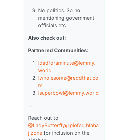
No politics. So no
mentioning government
officials etc
Also check out:
Partnered Communities:
!dadforaminute@lemmy.
world
!wholesome@reddthat.co
m
!superbowl@lemmy.world
…
Reach out to
@LadyButterfly@piefed.blaha
j.zone
for inclusion on the