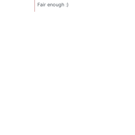
Fair enough :)