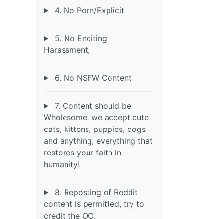
4. No Porn/Explicit
5. No Enciting
Harassment,
6. No NSFW Content
7. Content should be
Wholesome, we accept cute
cats, kittens, puppies, dogs
and anything, everything that
restores your faith in
humanity!
8. Reposting of Reddit
content is permitted, try to
credit the OC.