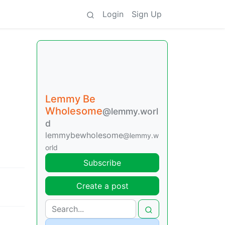
Login
Sign Up
Lemmy Be
Wholesome
@lemmy.worl
d
lemmybewholesome
@lemmy.w
orld
Subscribe
Create a post