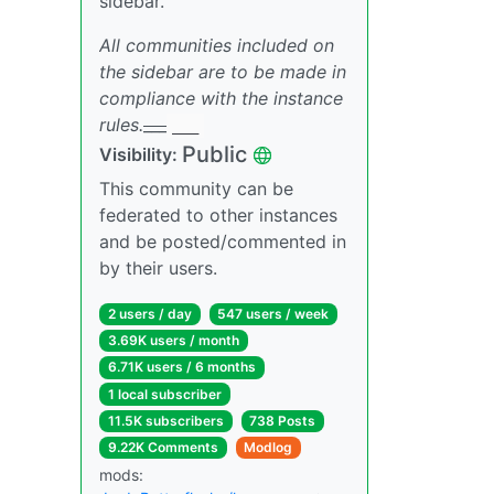
sidebar.
All communities included on
the sidebar are to be made in
compliance with the instance
rules.
___
___
Public
Visibility:
This community can be
federated to other instances
and be posted/commented in
by their users.
2 users / day
547 users / week
3.69K users / month
6.71K users / 6 months
1 local subscriber
11.5K subscribers
738 Posts
9.22K Comments
Modlog
mods: