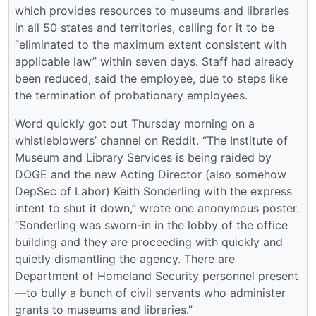
which provides resources to museums and libraries
in all 50 states and territories, calling for it to be
“eliminated to the maximum extent consistent with
applicable law” within seven days. Staff had already
been reduced, said the employee, due to steps like
the termination of probationary employees.
Word quickly got out Thursday morning on a
whistleblowers’ channel on Reddit. “The Institute of
Museum and Library Services is being raided by
DOGE and the new Acting Director (also somehow
DepSec of Labor) Keith Sonderling with the express
intent to shut it down,” wrote one anonymous poster.
“Sonderling was sworn-in in the lobby of the office
building and they are proceeding with quickly and
quietly dismantling the agency. There are
Department of Homeland Security personnel present
—to bully a bunch of civil servants who administer
grants to museums and libraries.”