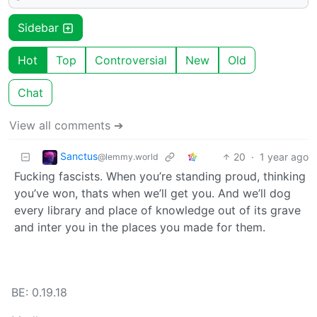
Sidebar
Hot
Top
Controversial
New
Old
Chat
View all comments ➔
Sanctus
20
·
1 year ago
@lemmy.world
Fucking fascists. When you’re standing proud, thinking
you’ve won, thats when we’ll get you. And we’ll dog
every library and place of knowledge out of its grave
and inter you in the places you made for them.
BE: 0.19.18